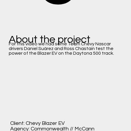
About the project
For this video we had some Team Chevy Nascar
drivers Daniel Suárez and Ross Chastain test the
power of the Blazer EV on the Daytona 500 track.
Client: Chevy Blazer EV
Agency: Commonwealth // McCann