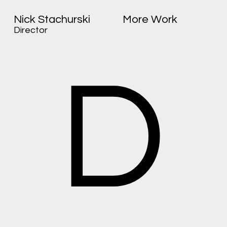
Nick Stachurski
More Work
Director
D