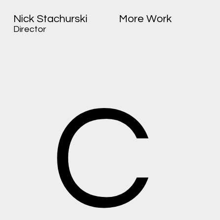
Nick Stachurski
More Work
Director
C