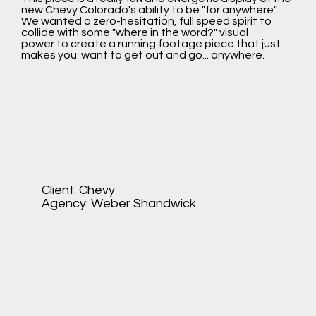
new Chevy Colorado's ability to be "for anywhere".
We wanted a zero-hesitation, full speed spirit to
collide with some "where in the word?" visual
power to create a running footage piece that just
makes you want to get out and go... anywhere.
Client: Chevy
Agency: Weber Shandwick