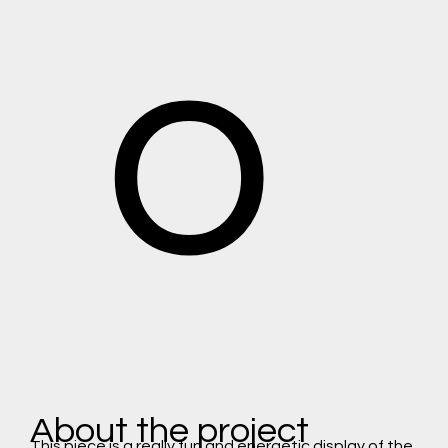
o
About the project
This piece is a really fun and energetic display of the