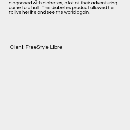
diagnosed with diabetes, a lot of their adventuring
came to a halt. This diabetes product allowed her
to live her life and see the world again.
Client: FreeStyle LIbre