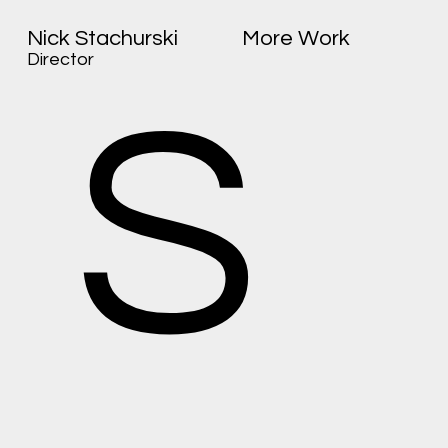
Nick Stachurski
More Work
Director
S