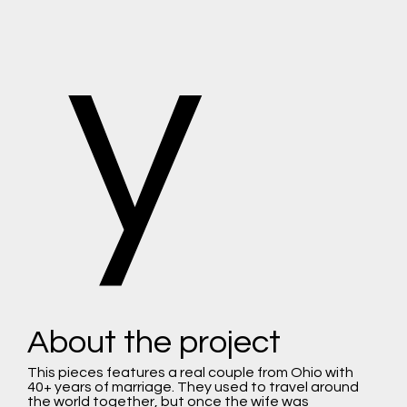
y
About the project
This pieces features a real couple from Ohio with
40+ years of marriage. They used to travel around
the world together, but once the wife was