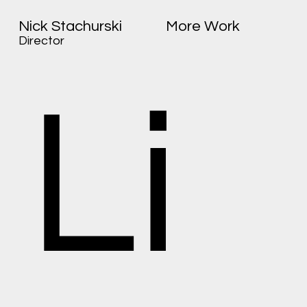
Nick Stachurski
More Work
Director
Li