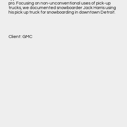
pro. Focusing on non-unconventional uses of pick-up
trucks, we documented snowboarder Jack Harris using
his pick up truck for snowboarding in downtown Detroit.
Client: GMC