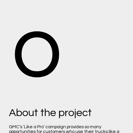
o
About the project
GMC’s ‘Like a Pro’ campaign provides so many
opportunities for customers who use their trucks like a