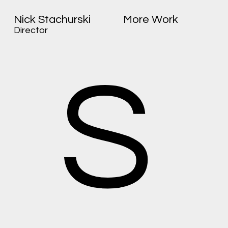
Nick Stachurski
More Work
Director
S