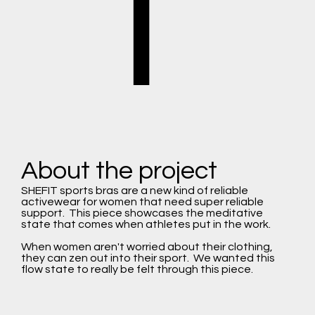
T
About the project
SHEFIT sports bras are a new kind of reliable
activewear for women that need super reliable
support. This piece showcases the meditative
state that comes when athletes put in the work.
When women aren't worried about their clothing,
they can zen out into their sport. We wanted this
flow state to really be felt through this piece.