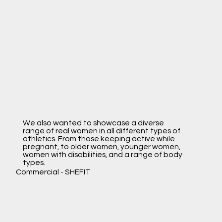
We also wanted to showcase a diverse
range of real women in all different types of
athletics. From those keeping active while
pregnant, to older women, younger women,
women with disabilities, and a range of body
types.
Commercial
- SHEFIT